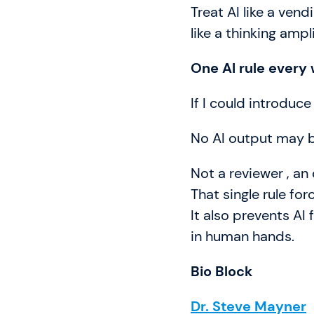
Treat AI like a vend
like a thinking ampl
One AI rule every
If I could introduce
No AI output may 
Not a reviewer , an
That single rule fo
It also prevents AI 
in human hands.
Bio Block
Dr. Steve Mayner