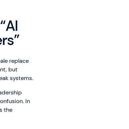
“AI
ers”
sale replace
nt, but
weak systems.
eadership
onfusion. In
s the