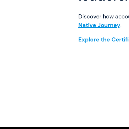
Discover how accou
Native Journey
.
Explore the Certif