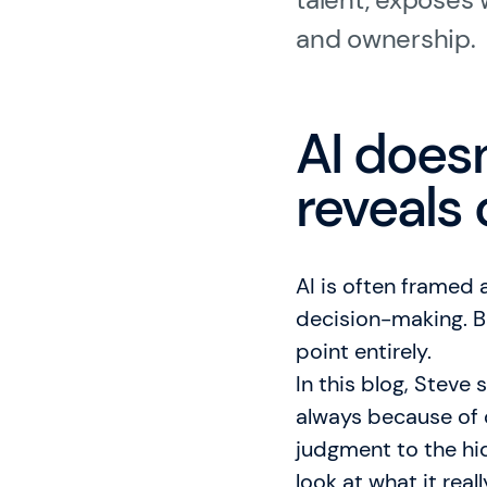
Gladwell Academy
and ownership.
Knowledge Hub
AI doesn
reveals 
AI is often framed 
decision-making. B
point entirely.
In this blog, Steve
always because of 
judgment to the hi
look at what it real