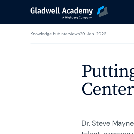
Knowledge hub
Interviews
29. Jan. 2026
Agile Trainings
Transformation Jo
Putting
Gladwell Coaching
Center
Trainer & Coaches
Dr. Steve Mayner
Karriere
talent, exposes