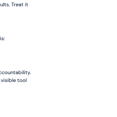
lts. Treat it
is:
ccountability.
visible tool