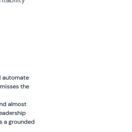
sbedingungen
nd automate
e misses the
 and almost
leadership
is a grounded