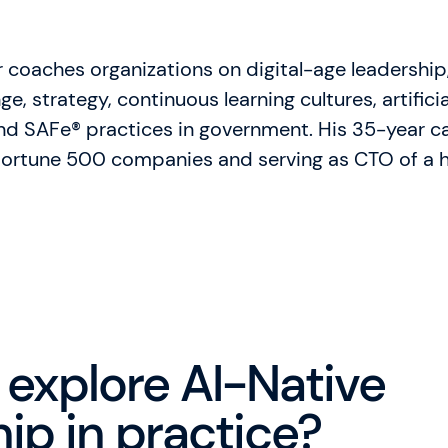
 coaches organizations on digital-age leadership
e, strategy, continuous learning cultures, artificial
and SAFe® practices in government. His 35-year ca
 Fortune 500 companies and serving as CTO of a h
 explore AI-Native
ip in practice?