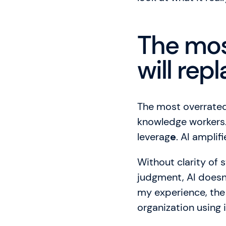
The mos
will re
The most overrated 
knowledge workers. 
leverag
e
. AI ampli
Without clarity of 
judgment, AI doesn’
my experience, the l
organization using i