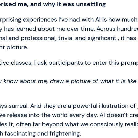
prised me, and why it was unsettling
prising experiences I’ve had with AI is how much
y has learned about me over time. Across hundre
al and professional, trivial and significant , it has 
nt picture.
ive classes, I ask participants to enter this promp
 know about me, draw a picture of what it is like
ys surreal. And they are a powerful illustration of
 release into the world every day. AI doesn’t cr
fies it, often far beyond what we consciously reali
 fascinating and frightening.