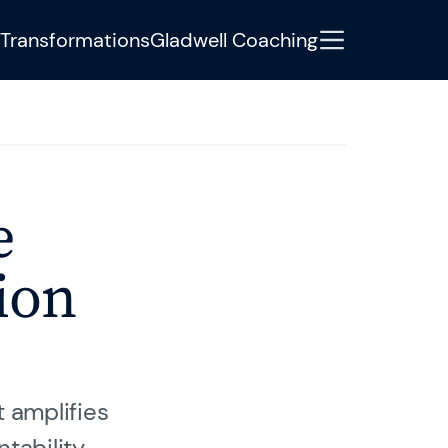
Transformations
Gladwell Coaching
tere Informationen oder haben
e
Development Manager Jonas Weigel
iter.
ion
t amplifies
tability