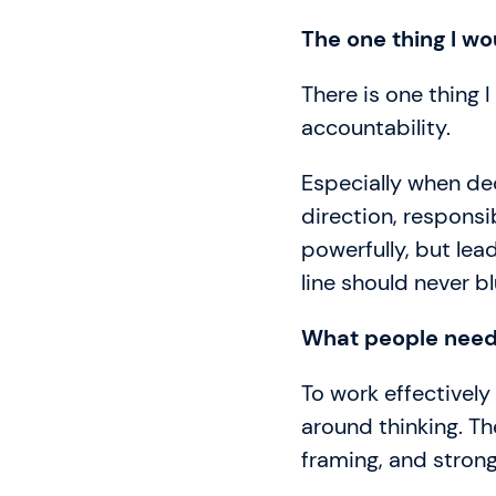
The one thing I wo
There is one thing I
accountability.
Especially when dec
direction, responsi
powerfully, but lea
line should never bl
What people need 
To work effectively 
around thinking. Th
framing, and stron