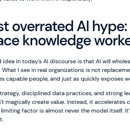
t overrated AI hype: 
place knowledge work
idea in today’s AI discourse is that AI will whole
What I see in real organizations is not replaceme
fies capable people, and just as quickly exposes 
strategy, disciplined data practices, and strong l
t magically create value. Instead, it accelerates c
imiting factor is almost never the model itself. It’
t.