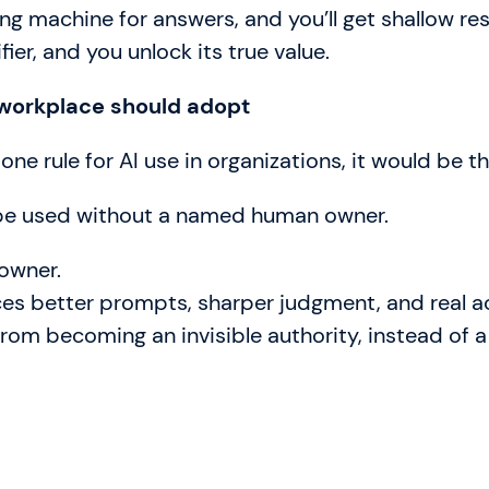
ing machine for answers, and you’ll get shallow resu
ifier, and you unlock its true value.
 workplace should adopt
 one rule for AI use in organizations, it would be th
be used without a named human owner.
 owner.
rces better prompts, sharper judgment, and real a
from becoming an invisible authority, instead of a 