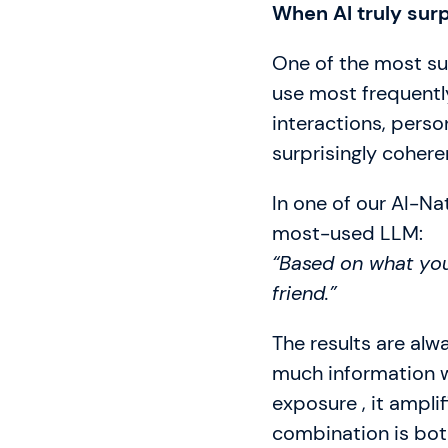
When AI truly sur
One of the most sur
use most frequentl
interactions, person
surprisingly cohere
In one of our AI-Nat
most-used LLM:
“Based on what you
friend.”
The results are alwa
much information we
exposure , it ampli
combination is both