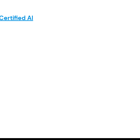
Certified AI