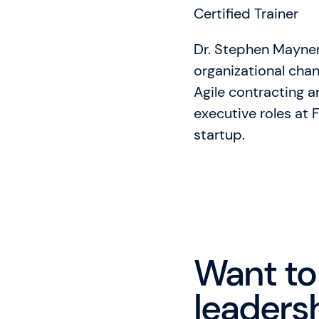
Certified Trainer
Dr. Stephen Mayner
organizational chang
Agile contracting 
executive roles at
startup.
Want to
leadersh