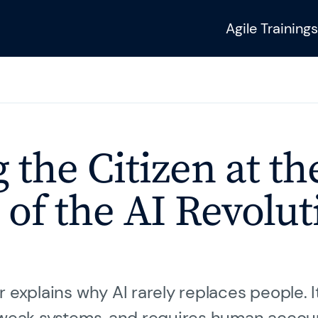
Agile Trainings
Sie benötigen wei
Fragen?
urneys
 the Citizen at th
Unser Training & 
hilft Ihnen gerne we
 of the AI Revolut
SAFe 6.0
 explains why AI rarely replaces people. I
Kontakt
 weak systems, and requires human accoun