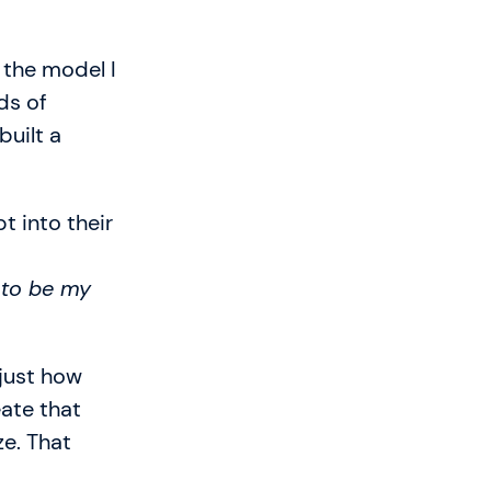
 the model I
ds of
built a
t into their
 to be my
 just how
eate that
ze. That