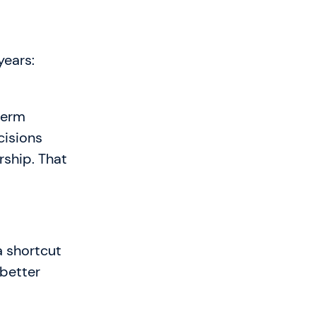
years:
-term
cisions
rship. That
a shortcut
 better