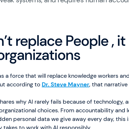
Karriere
Allgemeine Geschäft
’t replace People , it
FAQ
organizations
English Website
Währung: EUR (€)
as a force that will replace knowledge workers a
Sprache ändern
ut according to
Dr. Steve Mayner
, that narrativ
 shares why AI rarely fails because of technology,
organizational choices. From accountability and 
dden personal data we give away every day, this 
ly takes to work with AI responsibly.