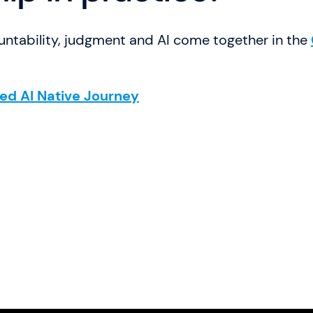
ntability, judgment and AI come together in the
ied AI Native Journey