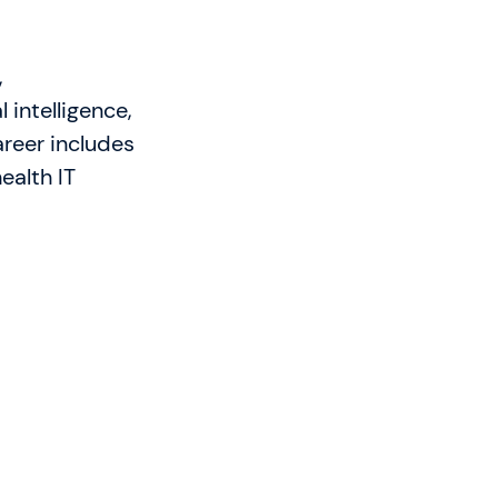
,
 intelligence,
reer includes
ealth IT