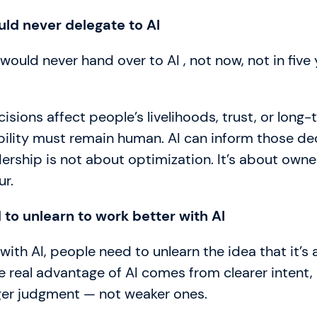
uld never delegate to AI
 would never hand over to AI , not now, not in five 
isions affect people’s livelihoods, trust, or long
bility must remain human. AI can inform those de
dership is not about optimization. It’s about owne
ur.
to unlearn to work better with AI
with AI, people need to unlearn the idea that it’s 
e real advantage of AI comes from clearer intent,
ger judgment — not weaker ones.